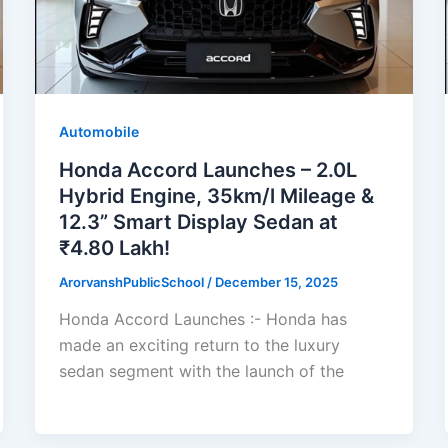
Automobile
Honda Accord Launches – 2.0L
Hybrid Engine, 35km/l Mileage &
12.3” Smart Display Sedan at
₹4.80 Lakh!
ArorvanshPublicSchool
/
December 15, 2025
Honda Accord Launches :- Honda has
made an exciting return to the luxury
sedan segment with the launch of the