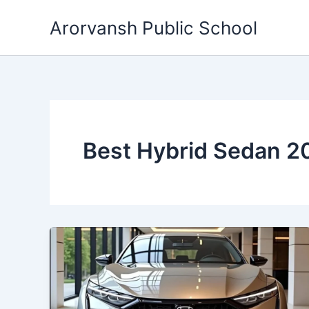
Skip
Arorvansh Public School
to
content
Best Hybrid Sedan 2