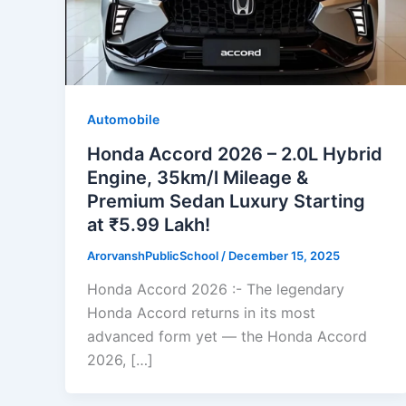
Automobile
Honda Accord 2026 – 2.0L Hybrid
Engine, 35km/l Mileage &
Premium Sedan Luxury Starting
at ₹5.99 Lakh!
ArorvanshPublicSchool
/
December 15, 2025
Honda Accord 2026 :- The legendary
Honda Accord returns in its most
advanced form yet — the Honda Accord
2026, […]