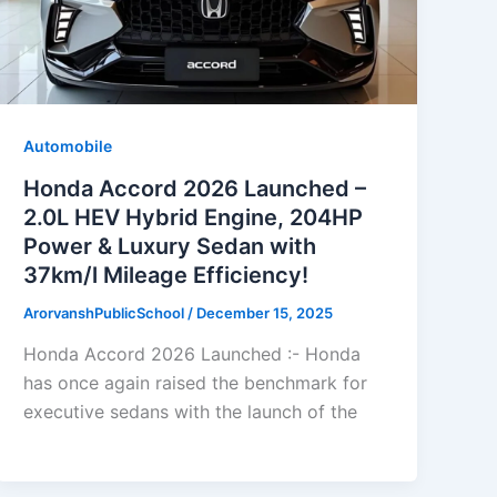
Automobile
Honda Accord 2026 Launched –
2.0L HEV Hybrid Engine, 204HP
Power & Luxury Sedan with
37km/l Mileage Efficiency!
ArorvanshPublicSchool
/
December 15, 2025
Honda Accord 2026 Launched :- Honda
has once again raised the benchmark for
executive sedans with the launch of the