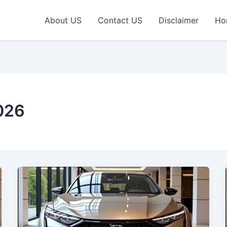
About US
Contact US
Disclaimer
Ho
026