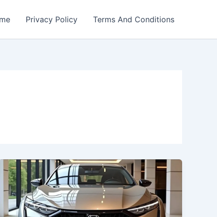
me
Privacy Policy
Terms And Conditions