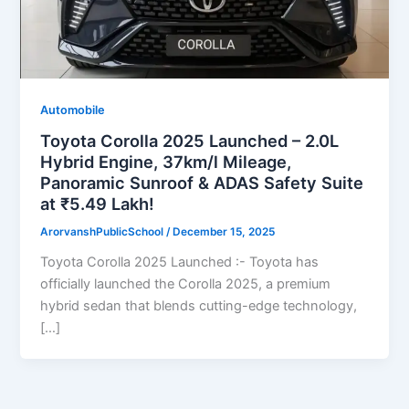
Automobile
Toyota Corolla 2025 Launched – 2.0L
Hybrid Engine, 37km/l Mileage,
Panoramic Sunroof & ADAS Safety Suite
at ₹5.49 Lakh!
ArorvanshPublicSchool
/
December 15, 2025
Toyota Corolla 2025 Launched :- Toyota has
officially launched the Corolla 2025, a premium
hybrid sedan that blends cutting-edge technology,
[…]