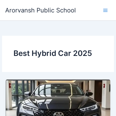
Skip
Arorvansh Public School
to
content
Best Hybrid Car 2025