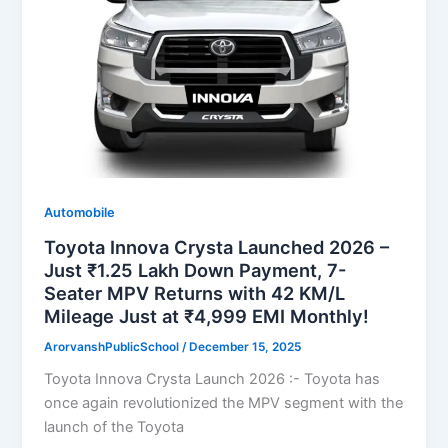
Automobile
Toyota Innova Crysta Launched 2026 –
Just ₹1.25 Lakh Down Payment, 7-
Seater MPV Returns with 42 KM/L
Mileage Just at ₹4,999 EMI Monthly!
ArorvanshPublicSchool
/
December 15, 2025
Toyota Innova Crysta Launch 2026 :- Toyota has
once again revolutionized the MPV segment with the
launch of the Toyota