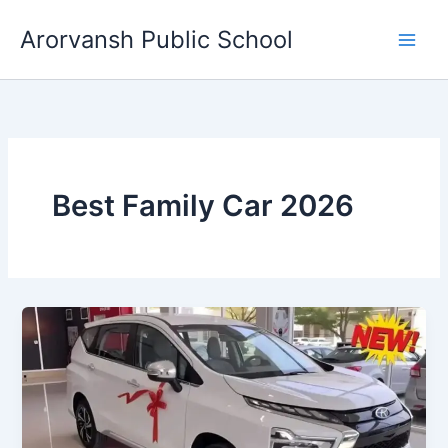
Skip
Arorvansh Public School
to
content
Best Family Car 2026