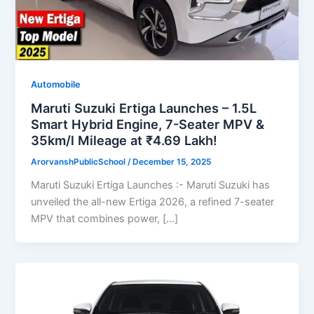
Automobile
Maruti Suzuki Ertiga Launches – 1.5L
Smart Hybrid Engine, 7-Seater MPV &
35km/l Mileage at ₹4.69 Lakh!
ArorvanshPublicSchool
/
December 15, 2025
Maruti Suzuki Ertiga Launches :- Maruti Suzuki has
unveiled the all-new Ertiga 2026, a refined 7-seater
MPV that combines power, […]