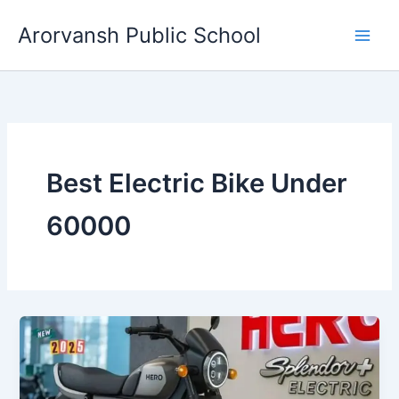
Skip
Arorvansh Public School
to
content
Best Electric Bike Under
60000