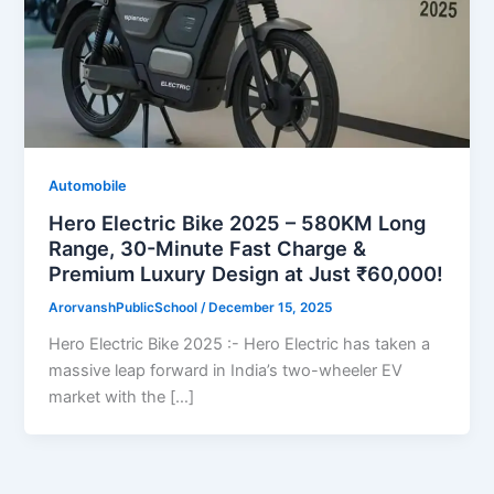
Automobile
Hero Electric Bike 2025 – 580KM Long
Range, 30-Minute Fast Charge &
Premium Luxury Design at Just ₹60,000!
ArorvanshPublicSchool
/
December 15, 2025
Hero Electric Bike 2025 :- Hero Electric has taken a
massive leap forward in India’s two-wheeler EV
market with the […]