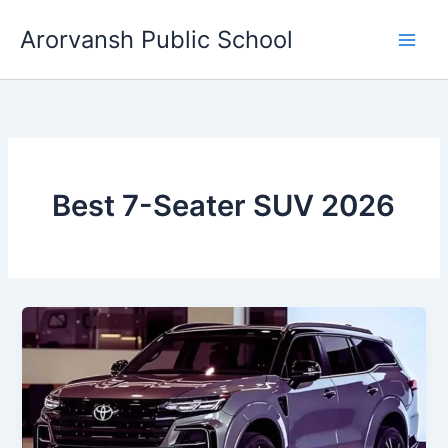
Skip
Arorvansh Public School
to
content
Best 7-Seater SUV 2026