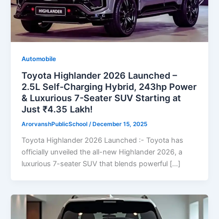
Automobile
Toyota Highlander 2026 Launched –
2.5L Self-Charging Hybrid, 243hp Power
& Luxurious 7-Seater SUV Starting at
Just ₹4.35 Lakh!
ArorvanshPublicSchool
/
December 15, 2025
Toyota Highlander 2026 Launched :- Toyota has
officially unveiled the all-new Highlander 2026, a
luxurious 7-seater SUV that blends powerful […]