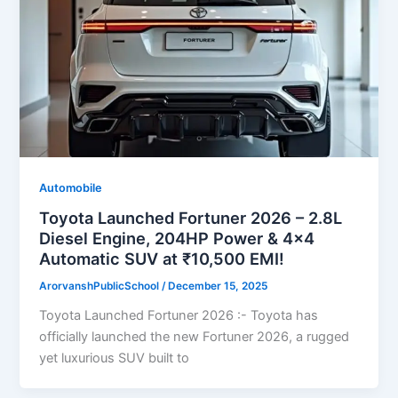
Automobile
Toyota Launched Fortuner 2026 – 2.8L
Diesel Engine, 204HP Power & 4×4
Automatic SUV at ₹10,500 EMI!
ArorvanshPublicSchool
/
December 15, 2025
Toyota Launched Fortuner 2026 :- Toyota has
officially launched the new Fortuner 2026, a rugged
yet luxurious SUV built to