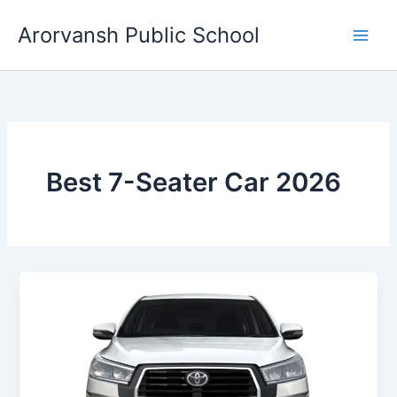
Skip
Arorvansh Public School
to
content
Best 7-Seater Car 2026