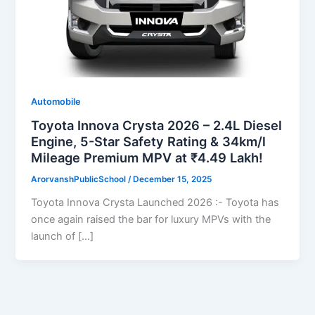
Automobile
Toyota Innova Crysta 2026 – 2.4L Diesel
Engine, 5-Star Safety Rating & 34km/l
Mileage Premium MPV at ₹4.49 Lakh!
ArorvanshPublicSchool
/
December 15, 2025
Toyota Innova Crysta Launched 2026 :- Toyota has
once again raised the bar for luxury MPVs with the
launch of […]