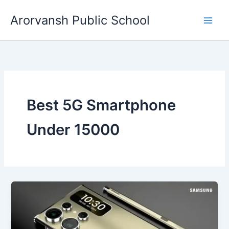
Skip
Arorvansh Public School
to
content
Best 5G Smartphone
Under 15000