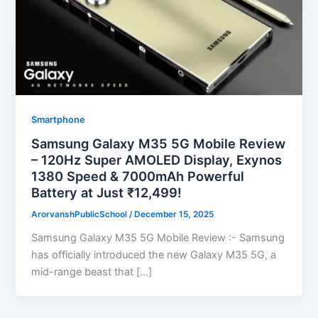
Smartphone
Samsung Galaxy M35 5G Mobile Review
– 120Hz Super AMOLED Display, Exynos
1380 Speed & 7000mAh Powerful
Battery at Just ₹12,499!
ArorvanshPublicSchool
/
December 15, 2025
Samsung Galaxy M35 5G Mobile Review :- Samsung
has officially introduced the new Galaxy M35 5G, a
mid-range beast that […]