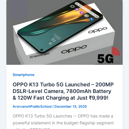
Smartphone
OPPO K13 Turbo 5G Launched – 200MP
DSLR-Level Camera, 7800mAh Battery
& 120W Fast Charging at Just ₹9,999!
ArorvanshPublicSchool
/
December 15, 2025
OPPO K13 Turbo 5G Launches :- OPPO has made a
powerful statement in the budget-flagship segment