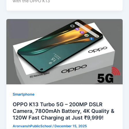
with the OPPO K13
Smartphone
OPPO K13 Turbo 5G – 200MP DSLR
Camera, 7800mAh Battery, 4K Quality &
120W Fast Charging at Just ₹9,999!
ArorvanshPublicSchool
/
December 15, 2025