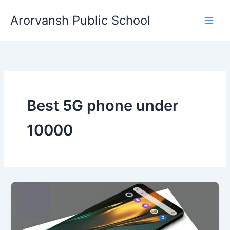
Skip
Arorvansh Public School
to
content
Best 5G phone under
10000