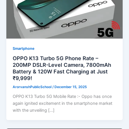
Smartphone
OPPO K13 Turbo 5G Phone Rate –
200MP DSLR-Level Camera, 7800mAh
Battery & 120W Fast Charging at Just
₹9,999!
ArorvanshPublicSchool
/
December 15, 2025
OPPO K13 Turbo 5G Mobile Rate :- Oppo has once
again ignited excitement in the smartphone market
with the unveiling […]