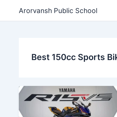
Skip
Arorvansh Public School
to
content
Best 150cc Sports B