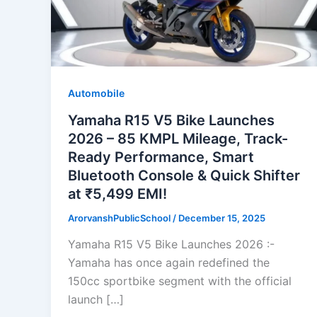
Automobile
Yamaha R15 V5 Bike Launches
2026 – 85 KMPL Mileage, Track-
Ready Performance, Smart
Bluetooth Console & Quick Shifter
at ₹5,499 EMI!
ArorvanshPublicSchool
/
December 15, 2025
Yamaha R15 V5 Bike Launches 2026 :-
Yamaha has once again redefined the
150cc sportbike segment with the official
launch […]