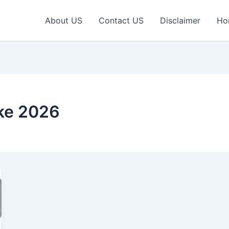
About US
Contact US
Disclaimer
Ho
ike 2026