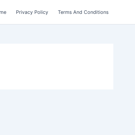
me
Privacy Policy
Terms And Conditions