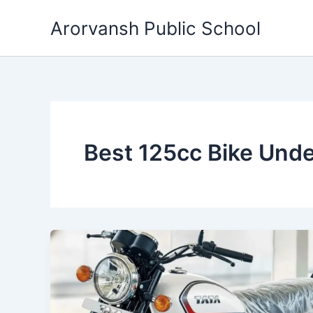
Skip
Arorvansh Public School
to
content
Best 125cc Bike Und