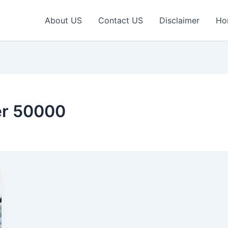
About US
Contact US
Disclaimer
Ho
er 50000