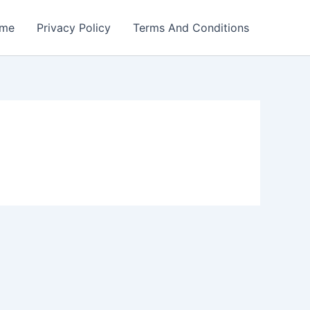
me
Privacy Policy
Terms And Conditions