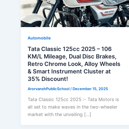
Automobile
Tata Classic 125cc 2025 – 106
KM/L Mileage, Dual Disc Brakes,
Retro Chrome Look, Alloy Wheels
& Smart Instrument Cluster at
35% Discount!
ArorvanshPublicSchool
/
December 15, 2025
Tata Classic 125cc 2025 :- Tata Motors is
all set to make waves in the two-wheeler
market with the unveiling […]