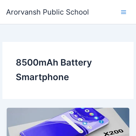
Skip
Arorvansh Public School
to
content
8500mAh Battery
Smartphone