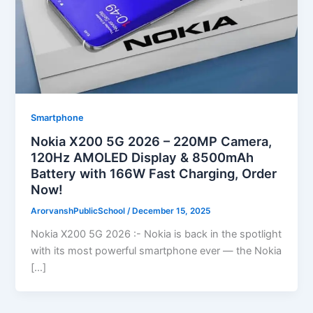
Smartphone
Nokia X200 5G 2026 – 220MP Camera,
120Hz AMOLED Display & 8500mAh
Battery with 166W Fast Charging, Order
Now!
ArorvanshPublicSchool
/
December 15, 2025
Nokia X200 5G 2026 :- Nokia is back in the spotlight
with its most powerful smartphone ever — the Nokia
[…]