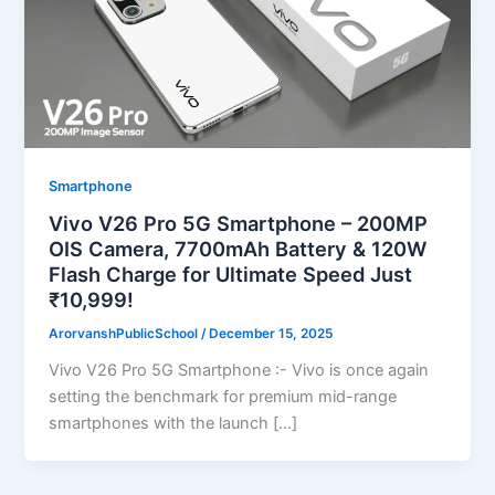
Smartphone
Vivo V26 Pro 5G Smartphone – 200MP
OIS Camera, 7700mAh Battery & 120W
Flash Charge for Ultimate Speed Just
₹10,999!
ArorvanshPublicSchool
/
December 15, 2025
Vivo V26 Pro 5G Smartphone :- Vivo is once again
setting the benchmark for premium mid-range
smartphones with the launch […]