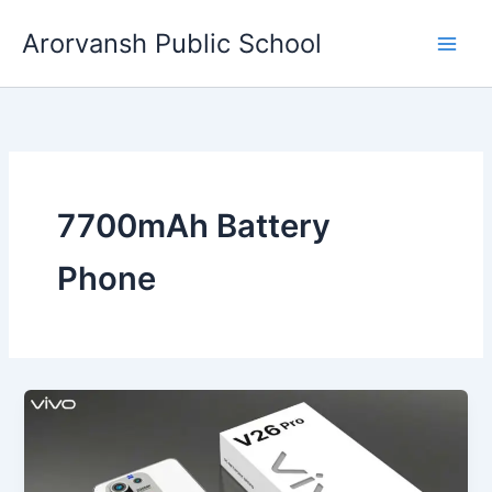
Skip
Arorvansh Public School
to
content
7700mAh Battery
Phone