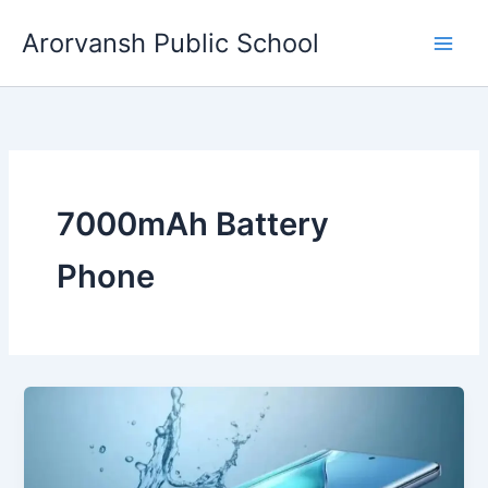
Skip
Arorvansh Public School
to
content
7000mAh Battery
Phone