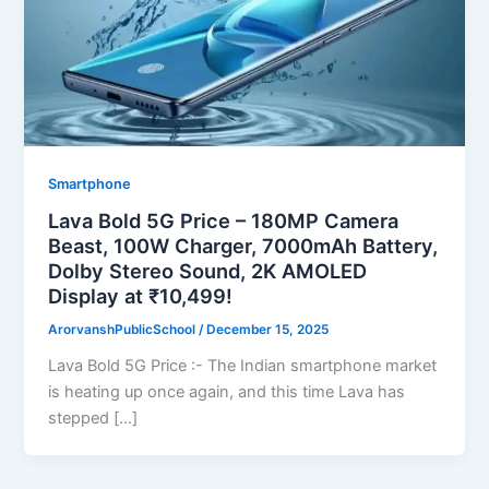
Smartphone
Lava Bold 5G Price – 180MP Camera
Beast, 100W Charger, 7000mAh Battery,
Dolby Stereo Sound, 2K AMOLED
Display at ₹10,499!
ArorvanshPublicSchool
/
December 15, 2025
Lava Bold 5G Price :- The Indian smartphone market
is heating up once again, and this time Lava has
stepped […]