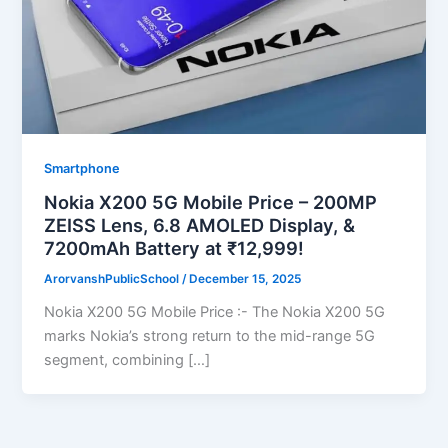
Smartphone
Nokia X200 5G Mobile Price – 200MP
ZEISS Lens, 6.8 AMOLED Display, &
7200mAh Battery at ₹12,999!
ArorvanshPublicSchool
/
December 15, 2025
Nokia X200 5G Mobile Price :- The Nokia X200 5G
marks Nokia’s strong return to the mid-range 5G
segment, combining […]