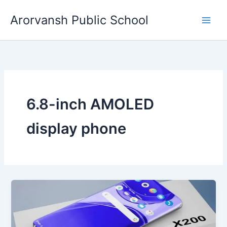
Skip
Arorvansh Public School
to
content
6.8-inch AMOLED
display phone