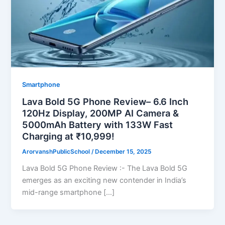
Smartphone
Lava Bold 5G Phone Review– 6.6 Inch
120Hz Display, 200MP AI Camera &
5000mAh Battery with 133W Fast
Charging at ₹10,999!
ArorvanshPublicSchool
/
December 15, 2025
Lava Bold 5G Phone Review :- The Lava Bold 5G
emerges as an exciting new contender in India’s
mid-range smartphone […]