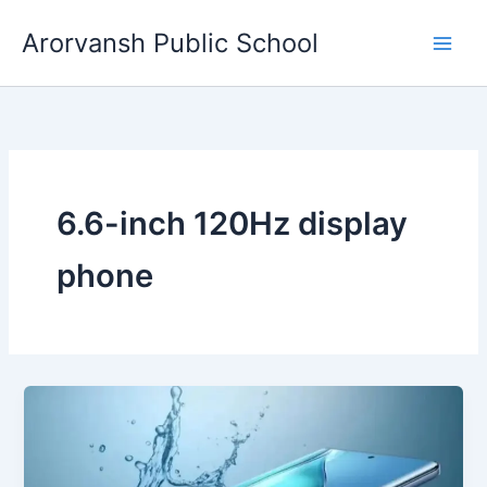
Skip
Arorvansh Public School
to
content
6.6-inch 120Hz display
phone