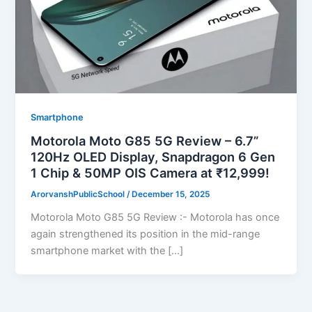
Smartphone
Motorola Moto G85 5G Review – 6.7”
120Hz OLED Display, Snapdragon 6 Gen
1 Chip & 50MP OIS Camera at ₹12,999!
ArorvanshPublicSchool
/
December 15, 2025
Motorola Moto G85 5G Review :- Motorola has once
again strengthened its position in the mid-range
smartphone market with the […]