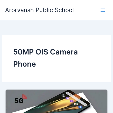
Skip
Arorvansh Public School
to
content
50MP OIS Camera
Phone