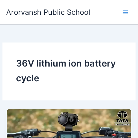
Skip
Arorvansh Public School
to
content
36V lithium ion battery
cycle