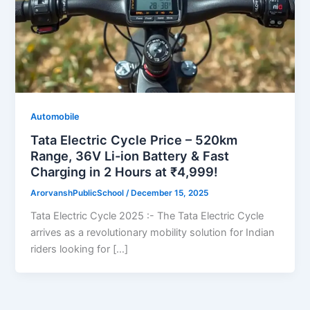
Automobile
Tata Electric Cycle Price – 520km
Range, 36V Li-ion Battery & Fast
Charging in 2 Hours at ₹4,999!
ArorvanshPublicSchool
/
December 15, 2025
Tata Electric Cycle 2025 :- The Tata Electric Cycle
arrives as a revolutionary mobility solution for Indian
riders looking for […]