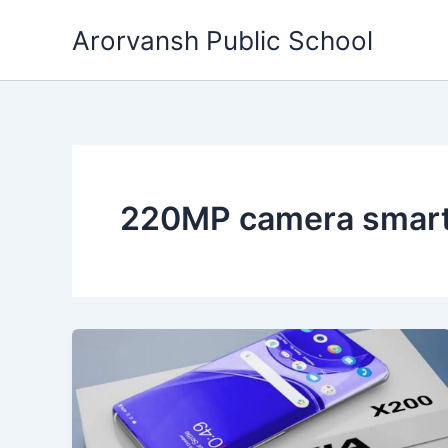
Skip
Arorvansh Public School
to
content
220MP camera smar