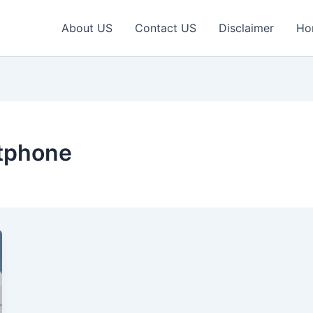
About US
Contact US
Disclaimer
Ho
tphone