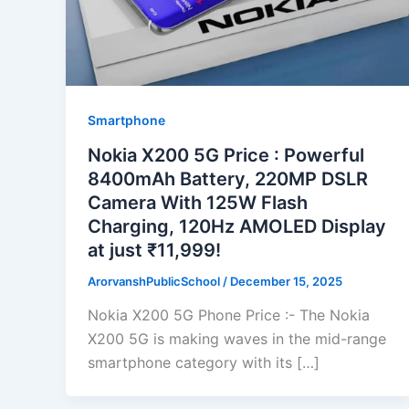
Smartphone
Nokia X200 5G Price : Powerful
8400mAh Battery, 220MP DSLR
Camera With 125W Flash
Charging, 120Hz AMOLED Display
at just ₹11,999!
ArorvanshPublicSchool
/
December 15, 2025
Nokia X200 5G Phone Price :- The Nokia
X200 5G is making waves in the mid-range
smartphone category with its […]