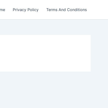
me
Privacy Policy
Terms And Conditions