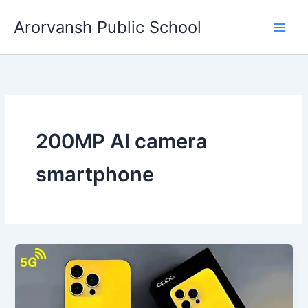
Skip
Arorvansh Public School
to
content
200MP AI camera
smartphone