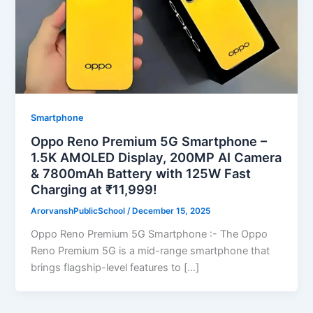
Smartphone
Oppo Reno Premium 5G Smartphone –
1.5K AMOLED Display, 200MP AI Camera
& 7800mAh Battery with 125W Fast
Charging at ₹11,999!
ArorvanshPublicSchool
/
December 15, 2025
Oppo Reno Premium 5G Smartphone :- The Oppo
Reno Premium 5G is a mid-range smartphone that
brings flagship-level features to […]