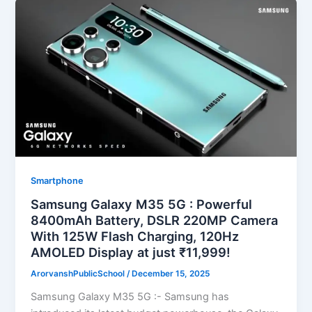
Smartphone
Samsung Galaxy M35 5G : Powerful
8400mAh Battery, DSLR 220MP Camera
With 125W Flash Charging, 120Hz
AMOLED Display at just ₹11,999!
ArorvanshPublicSchool
/
December 15, 2025
Samsung Galaxy M35 5G :- Samsung has