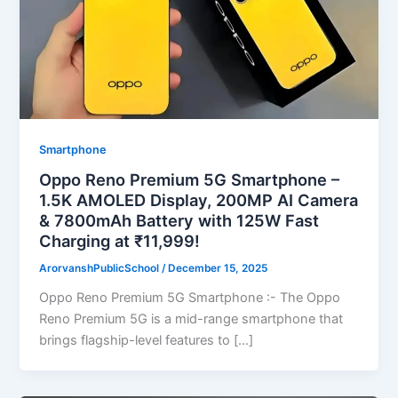
Smartphone
Oppo Reno Premium 5G Smartphone –
1.5K AMOLED Display, 200MP AI Camera
& 7800mAh Battery with 125W Fast
Charging at ₹11,999!
ArorvanshPublicSchool
/
December 15, 2025
Oppo Reno Premium 5G Smartphone :- The Oppo
Reno Premium 5G is a mid-range smartphone that
brings flagship-level features to […]