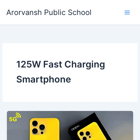
Skip
Arorvansh Public School
to
content
125W Fast Charging
Smartphone