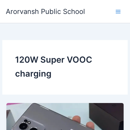
Skip
Arorvansh Public School
to
content
120W Super VOOC
charging