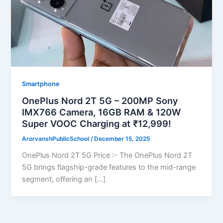
Smartphone
OnePlus Nord 2T 5G – 200MP Sony
IMX766 Camera, 16GB RAM & 120W
Super VOOC Charging at ₹12,999!
ArorvanshPublicSchool
/
December 15, 2025
OnePlus Nord 2T 5G Price :- The OnePlus Nord 2T
5G brings flagship-grade features to the mid-range
segment, offering an […]