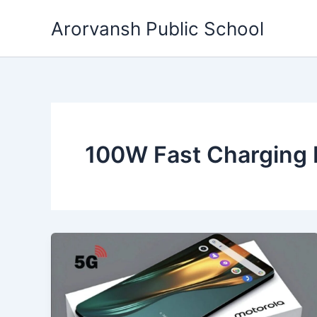
Skip
Arorvansh Public School
to
content
100W Fast Charging