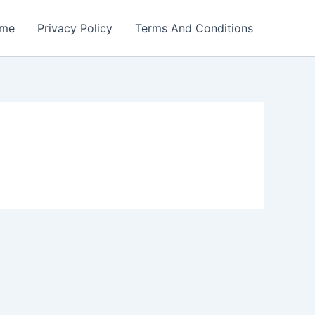
me
Privacy Policy
Terms And Conditions