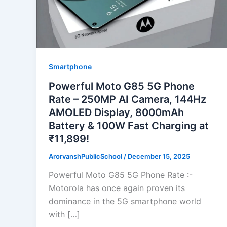
Smartphone
Powerful Moto G85 5G Phone
Rate – 250MP AI Camera, 144Hz
AMOLED Display, 8000mAh
Battery & 100W Fast Charging at
₹11,899!
ArorvanshPublicSchool
/
December 15, 2025
Powerful Moto G85 5G Phone Rate :-
Motorola has once again proven its
dominance in the 5G smartphone world
with […]