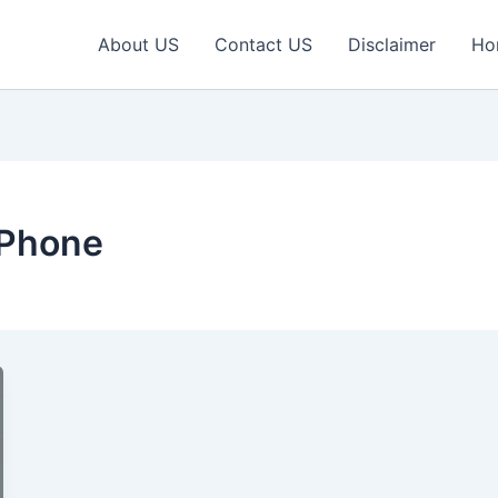
About US
Contact US
Disclaimer
Ho
 Phone