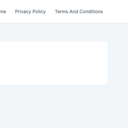
me
Privacy Policy
Terms And Conditions