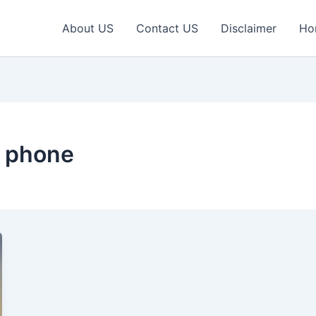
About US
Contact US
Disclaimer
Ho
y phone