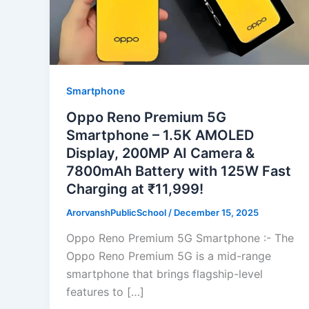
Smartphone
Oppo Reno Premium 5G
Smartphone – 1.5K AMOLED
Display, 200MP AI Camera &
7800mAh Battery with 125W Fast
Charging at ₹11,999!
ArorvanshPublicSchool
/
December 15, 2025
Oppo Reno Premium 5G Smartphone :- The
Oppo Reno Premium 5G is a mid-range
smartphone that brings flagship-level
features to […]