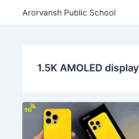
Skip
Arorvansh Public School
to
content
1.5K AMOLED displa